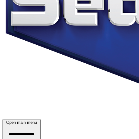
Open main menu