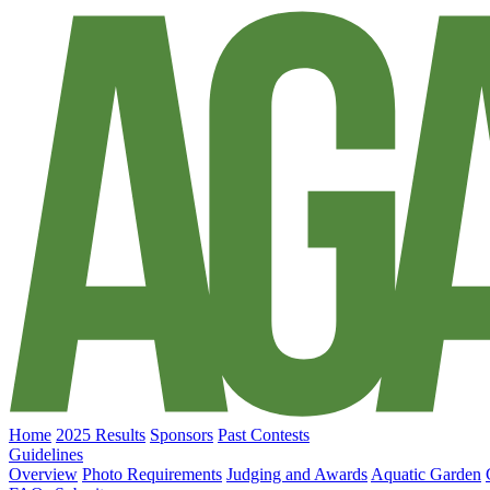
Home
2025 Results
Sponsors
Past Contests
Guidelines
Overview
Photo Requirements
Judging and Awards
Aquatic Garden