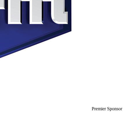
Premier Sponsor