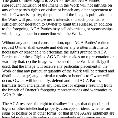
The grant of these Rights to AGA Parties and AGA Parties’
subsequent inclusion of the Image in the Work will not infringe on
any other party’s rights or violate or breach any other agreement to
which Owner is a party; the potential of the Image’s publication in
the Work will promote Owner’s interests and such potential is
sufficient consideration to Owner to grant this Release. In addition
to the foregoing, AGA Parties may sell advertising or sponsorships
which may appear in connection with the Work.
Without any additional consideration, upon AGA Parties’ written
request Owner shall execute and deliver any written instruments
necessary or reasonable to effectuate the rights granted to AGA
Parties under these Rights. AGA Parties makes no representation or
warranty that: (x) the Image will be used in the Work at all; (y) if
used, that the Image will receive any particular placement in the
Work or that any particular quantity of the Work will be printed and
distributed; or, (z) any particular results or benefits to Owner will
occur. Owner will indemnify, defend and hold AGA Parties
harmless from and against any loss, cost or expense resulting from
the breach of Owner’s foregoing representations and warranties to
AGA Parties.
The AGA reserves the right to disallow Images that depict brand
logos or other intellectual property, concepts or ideas, whether on
signs or posters or in other forms, or that in the AGA’s judgment are
harmful to the public order, violate standards of decency or are