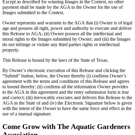
Except as described for winning Images in the Contest, no other
payment shall be made by the AGA to the Owner for the use of
Images submitted to the Contest.
Owner represents and warrants to the AGA that (i) Owner is of legal
age and possess all right, power and authority to execute and deliver
this Release to AGA; (ii) Owner possess all the intellectual and
moral rights to the Images submitted by Owner; and (iii) the Images
do not infringe or violate any third parties rights or intellectual
property.
This Release is bound by the laws of the State of Texas.
By Owner’s electronic execution of this Release and clicking the
“Submit” button, below, the Owner thereby (i) confirms Owner’s
agreement with the terms and conditions of this Release and agrees
to bound thereby; (ii) confirms all the information Owner provides
to the AGA in this agreement and the entry submission form is true
and correct; (iii) irrevocably executes and delivers this Release to the
AGA in the State of and (iv) the Electronic Signature below is given
with the intent of the Owner to have the same force and effect as the
use of a manual signature.
Come Grow with The Aquatic Gardeners
Association.