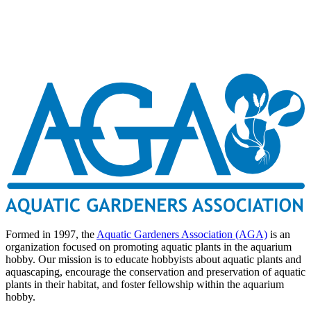
Formed in 1997, the
Aquatic Gardeners Association (AGA)
is an
organization focused on promoting aquatic plants in the aquarium
hobby. Our mission is to educate hobbyists about aquatic plants and
aquascaping, encourage the conservation and preservation of aquatic
plants in their habitat, and foster fellowship within the aquarium
hobby.