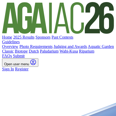
Home
2025 Results
Sponsors
Past Contests
Guidelines
Overview
Photo Requirements
Judging and Awards
Aquatic Garden
Classic
Biotope
Dutch
Paludarium
Wabi-Kusa
Riparium
FAQs
Submit
Open user menu
Sign In
Register