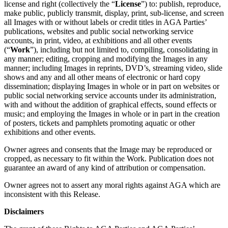
license and right (collectively the “
License
”) to: publish, reproduce,
make public, publicly transmit, display, print, sub-license, and screen
all Images with or without labels or credit titles in AGA Parties’
publications, websites and public social networking service
accounts, in print, video, at exhibitions and all other events
(“
Work
”), including but not limited to, compiling, consolidating in
any manner; editing, cropping and modifying the Images in any
manner; including Images in reprints, DVD’s, streaming video, slide
shows and any and all other means of electronic or hard copy
dissemination; displaying Images in whole or in part on websites or
public social networking service accounts under its administration,
with and without the addition of graphical effects, sound effects or
music; and employing the Images in whole or in part in the creation
of posters, tickets and pamphlets promoting aquatic or other
exhibitions and other events.
Owner agrees and consents that the Image may be reproduced or
cropped, as necessary to fit within the Work. Publication does not
guarantee an award of any kind of attribution or compensation.
Owner agrees not to assert any moral rights against AGA which are
inconsistent with this Release.
Disclaimers