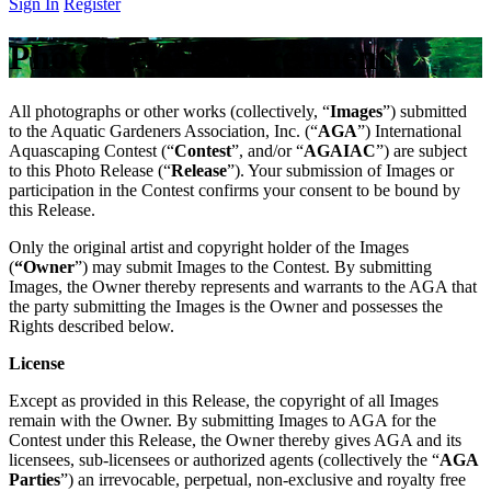
Sign In
Register
Photo Release Agreement
All photographs or other works (collectively, “
Images
”) submitted
to the Aquatic Gardeners Association, Inc. (“
AGA
”) International
Aquascaping Contest (“
Contest
”, and/or “
AGAIAC
”) are subject
to this Photo Release (“
Release
”). Your submission of Images or
participation in the Contest confirms your consent to be bound by
this Release.
Only the original artist and copyright holder of the Images
(
“Owner
”) may submit Images to the Contest. By submitting
Images, the Owner thereby represents and warrants to the AGA that
the party submitting the Images is the Owner and possesses the
Rights described below.
License
Except as provided in this Release, the copyright of all Images
remain with the Owner. By submitting Images to AGA for the
Contest under this Release, the Owner thereby gives AGA and its
licensees, sub-licensees or authorized agents (collectively the “
AGA
Parties
”) an irrevocable, perpetual, non-exclusive and royalty free