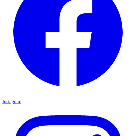
Instagram