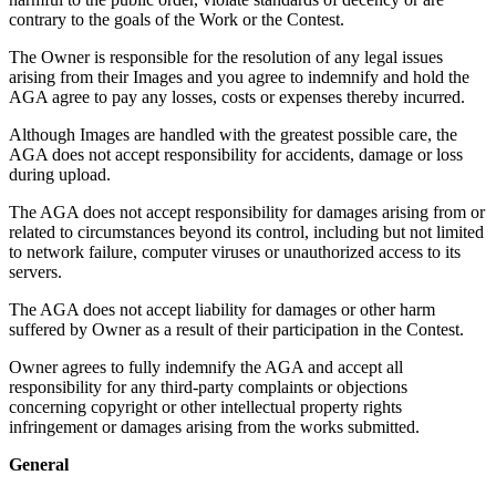
contrary to the goals of the Work or the Contest.
The Owner is responsible for the resolution of any legal issues
arising from their Images and you agree to indemnify and hold the
AGA agree to pay any losses, costs or expenses thereby incurred.
Although Images are handled with the greatest possible care, the
AGA does not accept responsibility for accidents, damage or loss
during upload.
The AGA does not accept responsibility for damages arising from or
related to circumstances beyond its control, including but not limited
to network failure, computer viruses or unauthorized access to its
servers.
The AGA does not accept liability for damages or other harm
suffered by Owner as a result of their participation in the Contest.
Owner agrees to fully indemnify the AGA and accept all
responsibility for any third-party complaints or objections
concerning copyright or other intellectual property rights
infringement or damages arising from the works submitted.
General