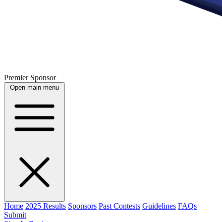
Premier Sponsor
Open main menu
Home
2025 Results
Sponsors
Past Contests
Guidelines
FAQs
Submit