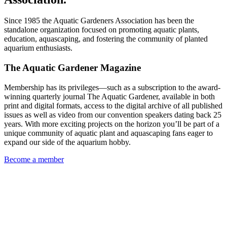
Since 1985 the Aquatic Gardeners Association has been the
standalone organization focused on promoting aquatic plants,
education, aquascaping, and fostering the community of planted
aquarium enthusiasts.
The Aquatic Gardener Magazine
Membership has its privileges—such as a subscription to the award-
winning quarterly journal The Aquatic Gardener, available in both
print and digital formats, access to the digital archive of all published
issues as well as video from our convention speakers dating back 25
years. With more exciting projects on the horizon you’ll be part of a
unique community of aquatic plant and aquascaping fans eager to
expand our side of the aquarium hobby.
Become a member