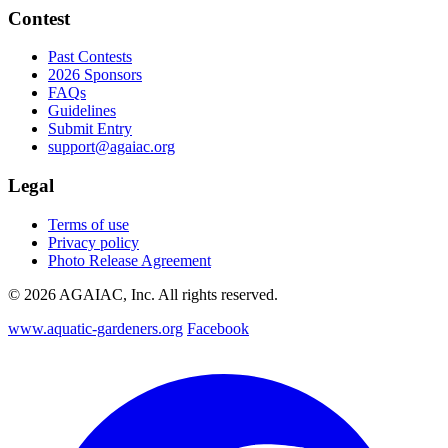
Contest
Past Contests
2026 Sponsors
FAQs
Guidelines
Submit Entry
support@agaiac.org
Legal
Terms of use
Privacy policy
Photo Release Agreement
© 2026 AGAIAC, Inc. All rights reserved.
www.aquatic-gardeners.org
Facebook