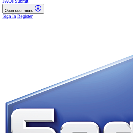
FAQs
Submit
Open user menu
Sign In
Register