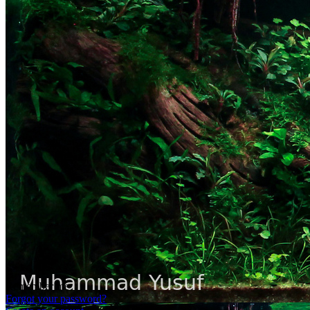
Remember me
Forgot your password?