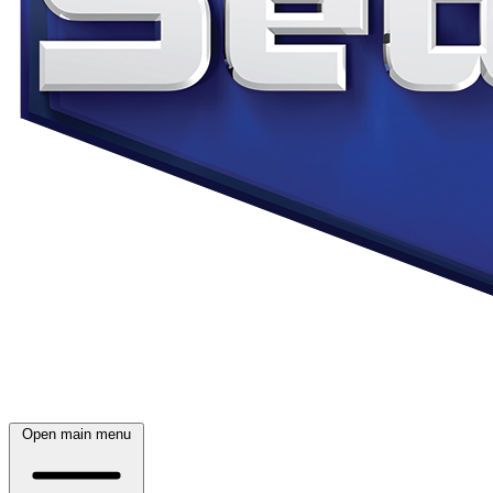
Open main menu