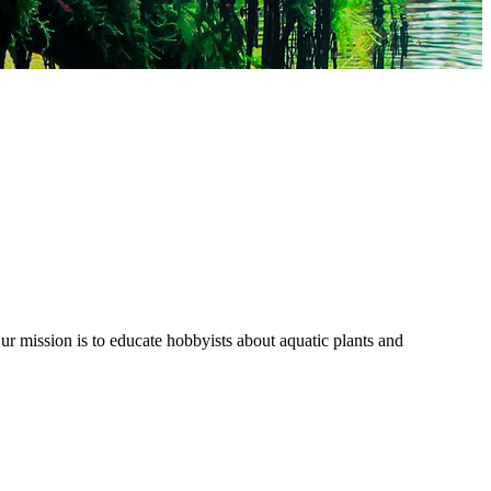
r mission is to educate hobbyists about aquatic plants and