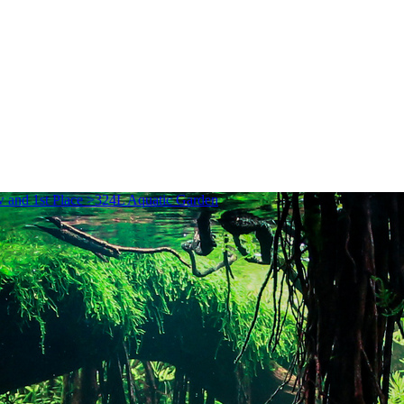
and 1st Place >324L Aquatic Garden