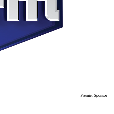
Premier Sponsor