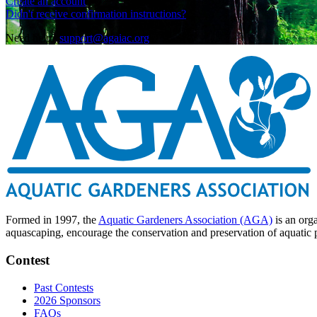
Create an account
Didn't receive confirmation instructions?
Need help?
support@agaiac.org
Formed in 1997, the
Aquatic Gardeners Association (AGA)
is an org
aquascaping, encourage the conservation and preservation of aquatic pl
Contest
Past Contests
2026 Sponsors
FAQs