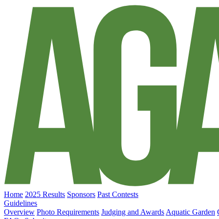
Home
2025 Results
Sponsors
Past Contests
Guidelines
Overview
Photo Requirements
Judging and Awards
Aquatic Garden