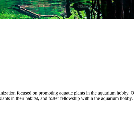
anization focused on promoting aquatic plants in the aquarium hobby. Ou
ants in their habitat, and foster fellowship within the aquarium hobby.