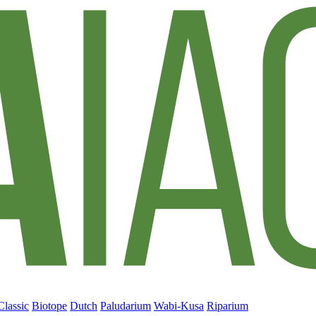
Classic
Biotope
Dutch
Paludarium
Wabi-Kusa
Riparium