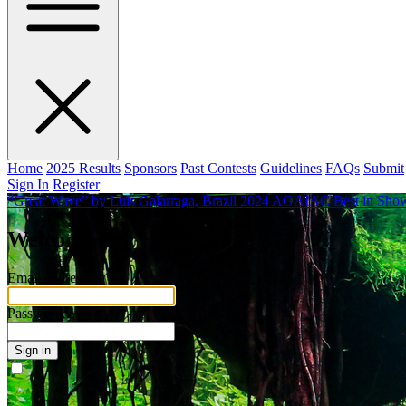
Home
2025 Results
Sponsors
Past Contests
Guidelines
FAQs
Submit
Sign In
Register
“Great Wave” by Luis Galarraga, Brazil
2024 AGAIAC Best in Show 
Welcome
Email address
Password