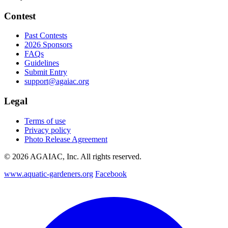
Contest
Past Contests
2026 Sponsors
FAQs
Guidelines
Submit Entry
support@agaiac.org
Legal
Terms of use
Privacy policy
Photo Release Agreement
© 2026 AGAIAC, Inc. All rights reserved.
www.aquatic-gardeners.org
Facebook