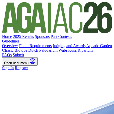
Home
2025 Results
Sponsors
Past Contests
Guidelines
Overview
Photo Requirements
Judging and Awards
Aquatic Garden
Classic
Biotope
Dutch
Paludarium
Wabi-Kusa
Riparium
FAQs
Submit
Open user menu
Sign In
Register