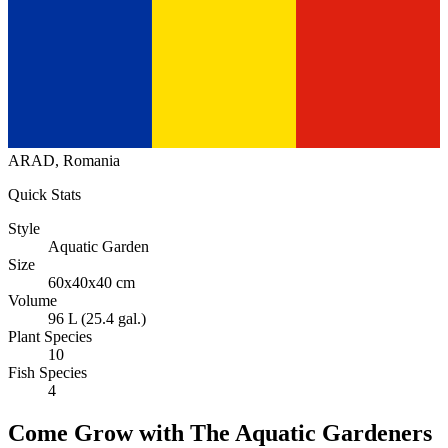
ARAD, Romania
Quick Stats
Style
Aquatic Garden
Size
60x40x40 cm
Volume
96 L (25.4 gal.)
Plant Species
10
Fish Species
4
Come Grow with The Aquatic Gardeners