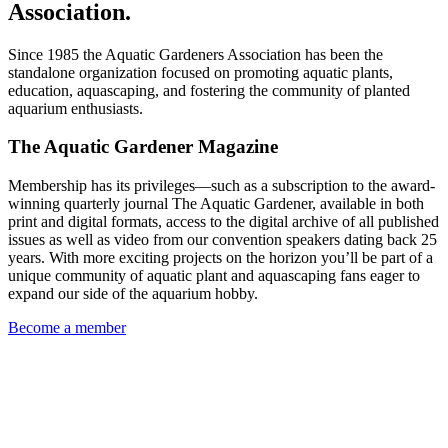
Association.
Since 1985 the Aquatic Gardeners Association has been the
standalone organization focused on promoting aquatic plants,
education, aquascaping, and fostering the community of planted
aquarium enthusiasts.
The Aquatic Gardener Magazine
Membership has its privileges—such as a subscription to the award-
winning quarterly journal The Aquatic Gardener, available in both
print and digital formats, access to the digital archive of all published
issues as well as video from our convention speakers dating back 25
years. With more exciting projects on the horizon you’ll be part of a
unique community of aquatic plant and aquascaping fans eager to
expand our side of the aquarium hobby.
Become a member