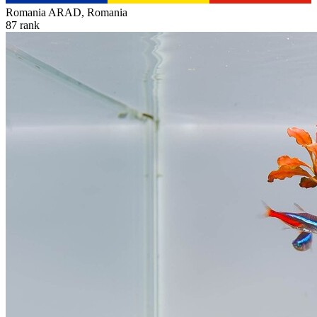
Romania
ARAD, Romania
87
rank