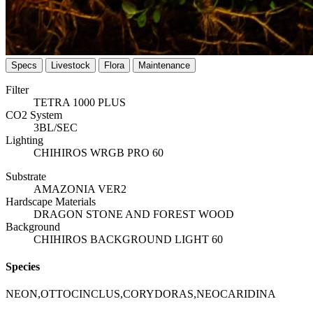
Specs
Livestock
Flora
Maintenance
Filter
TETRA 1000 PLUS
CO2 System
3BL/SEC
Lighting
CHIHIROS WRGB PRO 60
Substrate
AMAZONIA VER2
Hardscape Materials
DRAGON STONE AND FOREST WOOD
Background
CHIHIROS BACKGROUND LIGHT 60
Species
NEON,OTTOCINCLUS,CORYDORAS,NEOCARIDINA