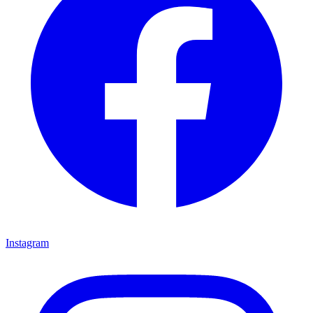
Instagram