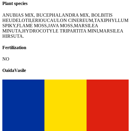
Plant species
ANUBIAS MIX, BUCEPHALANDRA MIX, BOLBITIS
HEUDELOTII,ERIOUCAULON CINEREUM,TAXIPHYLLUM
SPIKY,FLAME MOSS,JAVA MOSS,MARSILEA
MINUTA,HYDROCOTYLE TRIPARTITA MINI,MARSILEA
HIRSUTA.
Fertilization
NO
OaidaVasile