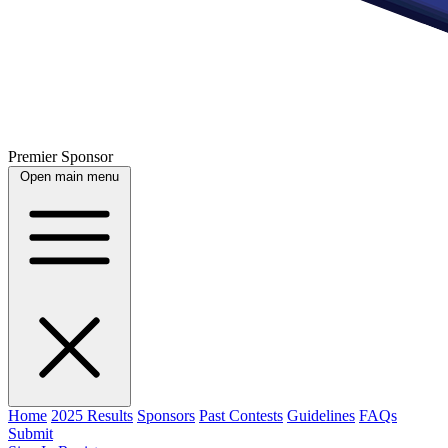
Premier Sponsor
Open main menu
Home
2025 Results
Sponsors
Past Contests
Guidelines
FAQs
Submit