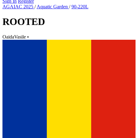
Sign In
Register
AGAIAC 2025
/
Aquatic Garden
/
90-220L
ROOTED
OaidaVasile
•