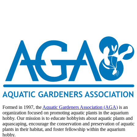
Formed in 1997, the
Aquatic Gardeners Association (AGA)
is an
organization focused on promoting aquatic plants in the aquarium
hobby. Our mission is to educate hobbyists about aquatic plants and
aquascaping, encourage the conservation and preservation of aquatic
plants in their habitat, and foster fellowship within the aquarium
hobby.