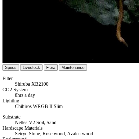
Specs
Livestock
Flora
Maintenance
Filter
Shiruba XB2100
CO2 System
8hrs a day
Lighting
Chihiros WRGB II Slim
Substrate
Netlea V2 Soil, Sand
Hardscape Materials
Seiryu Stone, Rose wood, Azalea wood