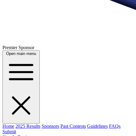
Premier Sponsor
Open main menu
Home
2025 Results
Sponsors
Past Contests
Guidelines
FAQs
Submit