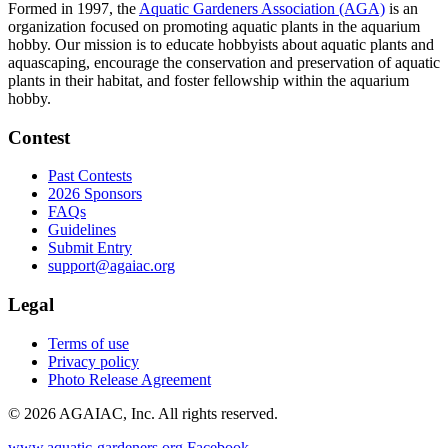
Formed in 1997, the
Aquatic Gardeners Association (AGA)
is an
organization focused on promoting aquatic plants in the aquarium
hobby. Our mission is to educate hobbyists about aquatic plants and
aquascaping, encourage the conservation and preservation of aquatic
plants in their habitat, and foster fellowship within the aquarium
hobby.
Contest
Past Contests
2026 Sponsors
FAQs
Guidelines
Submit Entry
support@agaiac.org
Legal
Terms of use
Privacy policy
Photo Release Agreement
© 2026 AGAIAC, Inc. All rights reserved.
www.aquatic-gardeners.org
Facebook