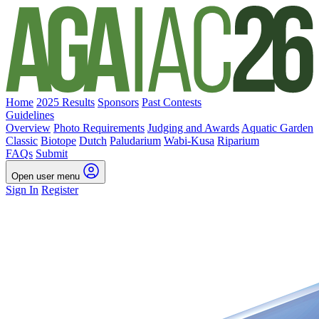
Home
2025 Results
Sponsors
Past Contests
Guidelines
Overview
Photo Requirements
Judging and Awards
Aquatic Garden
Classic
Biotope
Dutch
Paludarium
Wabi-Kusa
Riparium
FAQs
Submit
Open user menu
Sign In
Register