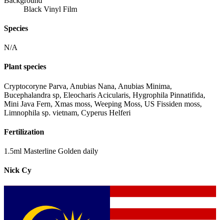
Background
Black Vinyl Film
Species
N/A
Plant species
Cryptocoryne Parva, Anubias Nana, Anubias Minima,
Bucephalandra sp, Eleocharis Acicularis, Hygrophila Pinnatifida,
Mini Java Fern, Xmas moss, Weeping Moss, US Fissiden moss,
Limnophila sp. vietnam, Cyperus Helferi
Fertilization
1.5ml Masterline Golden daily
Nick Cy