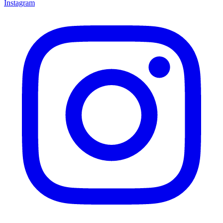
Instagram