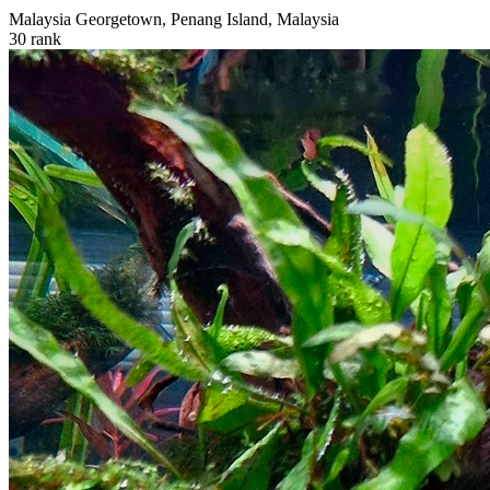
Malaysia
Georgetown, Penang Island, Malaysia
30
rank