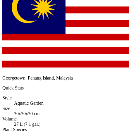
Georgetown, Penang Island, Malaysia
Quick Stats
Style
Aquatic Garden
Size
30x30x30 cm
Volume
27 L (7.1 gal.)
Plant Species