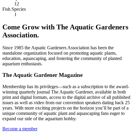
12
Fish Species
1
Come Grow with The Aquatic Gardeners
Association.
Since 1985 the Aquatic Gardeners Association has been the
standalone organization focused on promoting aquatic plants,
education, aquascaping, and fostering the community of planted
aquarium enthusiasts.
The Aquatic Gardener Magazine
Membership has its privileges—such as a subscription to the award-
winning quarterly journal The Aquatic Gardener, available in both
print and digital formats, access to the digital archive of all published
issues as well as video from our convention speakers dating back 25
years. With more exciting projects on the horizon you’ll be part of a
unique community of aquatic plant and aquascaping fans eager to
expand our side of the aquarium hobby.
Become a member