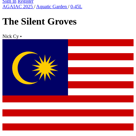
Sign In
Register
AGAIAC 2025
/
Aquatic Garden
/
0-45L
The Silent Groves
Nick Cy
•