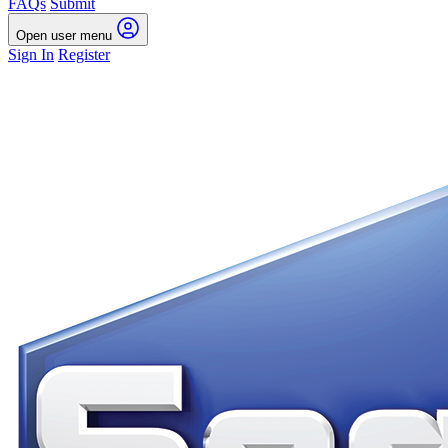
FAQs
Submit
Open user menu
Sign In
Register