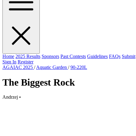
Home
2025 Results
Sponsors
Past Contests
Guidelines
FAQs
Submit
Sign In
Register
AGAIAC 2025
/
Aquatic Garden
/
90-220L
The Biggest Rock
Andrzej
•