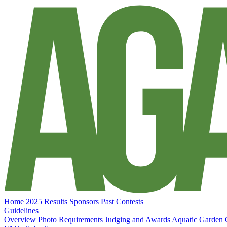
Home
2025 Results
Sponsors
Past Contests
Guidelines
Overview
Photo Requirements
Judging and Awards
Aquatic Garden