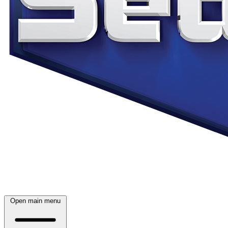
Open main menu