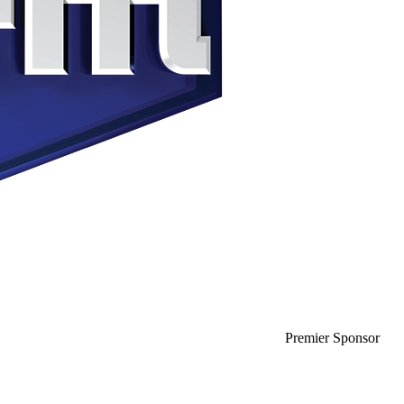
Premier Sponsor