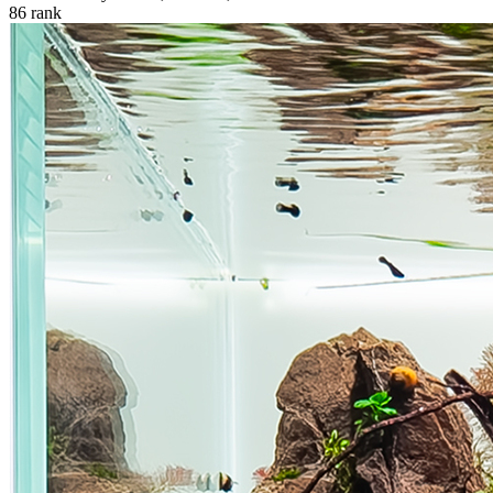
86
rank