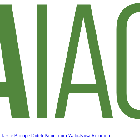
Classic
Biotope
Dutch
Paludarium
Wabi-Kusa
Riparium