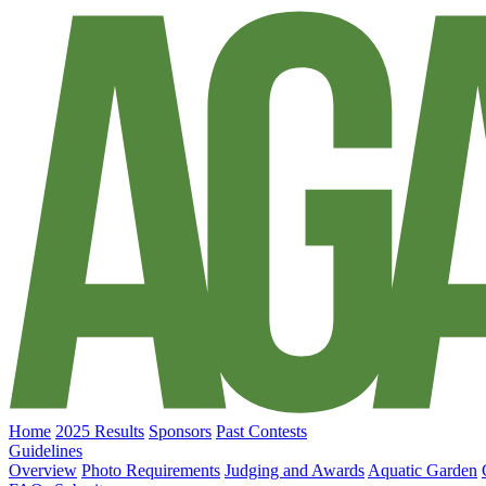
Home
2025 Results
Sponsors
Past Contests
Guidelines
Overview
Photo Requirements
Judging and Awards
Aquatic Garden