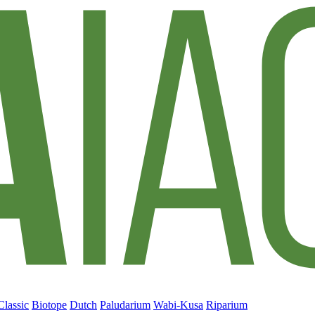
Classic
Biotope
Dutch
Paludarium
Wabi-Kusa
Riparium