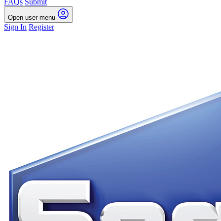
FAQs
Submit
Open user menu
Sign In
Register