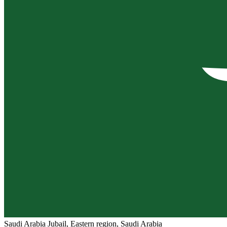
Saudi Arabia
Jubail, Eastern region, Saudi Arabia