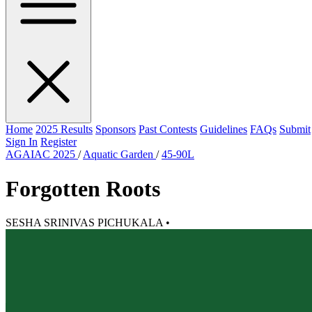
Home
2025 Results
Sponsors
Past Contests
Guidelines
FAQs
Submit
Sign In
Register
AGAIAC 2025
/
Aquatic Garden
/
45-90L
Forgotten Roots
SESHA SRINIVAS PICHUKALA
•