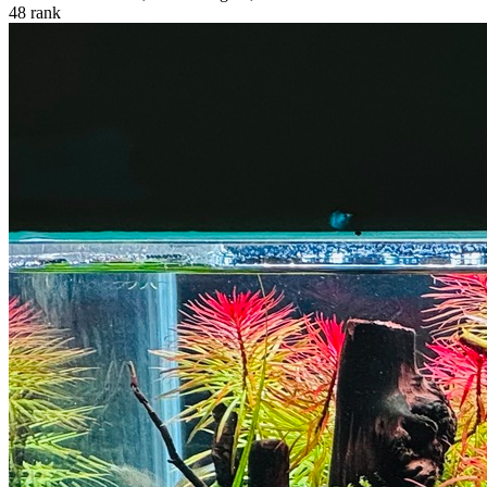
48
rank