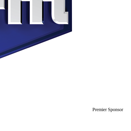
Premier Sponsor