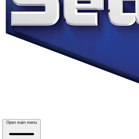
Open main menu