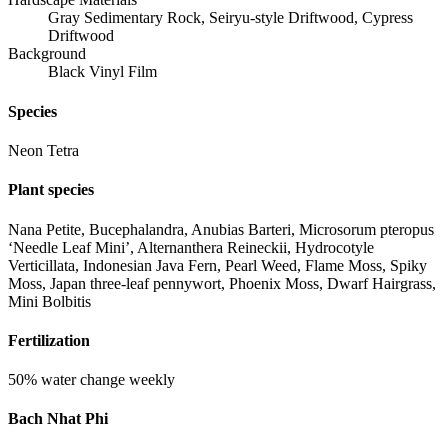
Gray Sedimentary Rock, Seiryu-style Driftwood, Cypress
Driftwood
Background
Black Vinyl Film
Species
Neon Tetra
Plant species
Nana Petite, Bucephalandra, Anubias Barteri, Microsorum pteropus
‘Needle Leaf Mini’, Alternanthera Reineckii, Hydrocotyle
Verticillata, Indonesian Java Fern, Pearl Weed, Flame Moss, Spiky
Moss, Japan three-leaf pennywort, Phoenix Moss, Dwarf Hairgrass,
Mini Bolbitis
Fertilization
50% water change weekly
Bach Nhat Phi