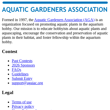
Formed in 1997, the
Aquatic Gardeners Association (AGA)
is an
organization focused on promoting aquatic plants in the aquarium
hobby. Our mission is to educate hobbyists about aquatic plants and
aquascaping, encourage the conservation and preservation of aquatic
plants in their habitat, and foster fellowship within the aquarium
hobby.
Contest
Past Contests
2026 Sponsors
FAQs
Guidelines
Submit Entry
support@agaiac.org
Legal
Terms of use
Privacy policy