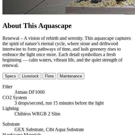
About This Aquascape
Renewal – A vision of rebirth and serenity. This aquascape captures
the spirit of nature’s eternal cycle, where stone and driftwood
intertwine to form pathways of time, and lush greenery rises to
embrace the light once more. Each detail symbolizes a fresh
beginning — calm waters, vibrant life, and the quiet strength of
renewal.
Specs
Livestock
Flora
Maintenance
Filter
Atman DF1000
CO2 System
3 drops/second, run 15 minutes before the light
Lighting
Chihiros WRGB 2 Slim
Substrate
GEX Substrate, Cibi Aqua Substrate
Hardscape Materials