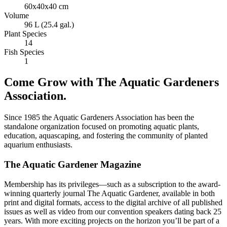
60x40x40 cm
Volume
96 L (25.4 gal.)
Plant Species
14
Fish Species
1
Come Grow with The Aquatic Gardeners
Association.
Since 1985 the Aquatic Gardeners Association has been the
standalone organization focused on promoting aquatic plants,
education, aquascaping, and fostering the community of planted
aquarium enthusiasts.
The Aquatic Gardener Magazine
Membership has its privileges—such as a subscription to the award-
winning quarterly journal The Aquatic Gardener, available in both
print and digital formats, access to the digital archive of all published
issues as well as video from our convention speakers dating back 25
years. With more exciting projects on the horizon you’ll be part of a