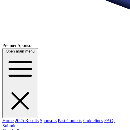
Premier Sponsor
Open main menu
Home
2025 Results
Sponsors
Past Contests
Guidelines
FAQs
Submit