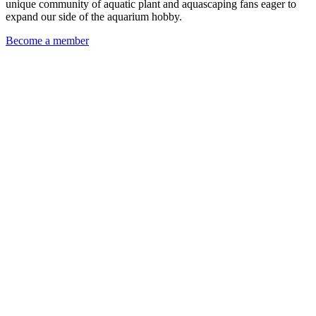
unique community of aquatic plant and aquascaping fans eager to
expand our side of the aquarium hobby.
Become a member