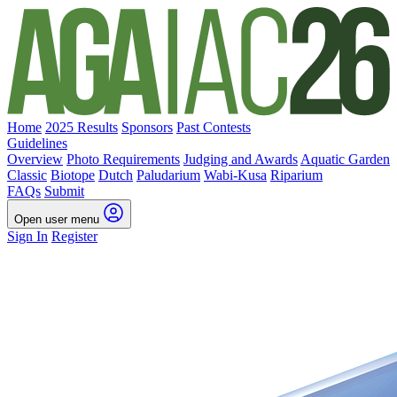
Home
2025 Results
Sponsors
Past Contests
Guidelines
Overview
Photo Requirements
Judging and Awards
Aquatic Garden
Classic
Biotope
Dutch
Paludarium
Wabi-Kusa
Riparium
FAQs
Submit
Open user menu
Sign In
Register