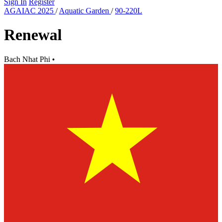
Sign In
Register
AGAIAC 2025
/
Aquatic Garden
/
90-220L
Renewal
Bach Nhat Phi
•