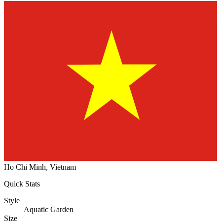
Ho Chi Minh, Vietnam
Quick Stats
Style
Aquatic Garden
Size