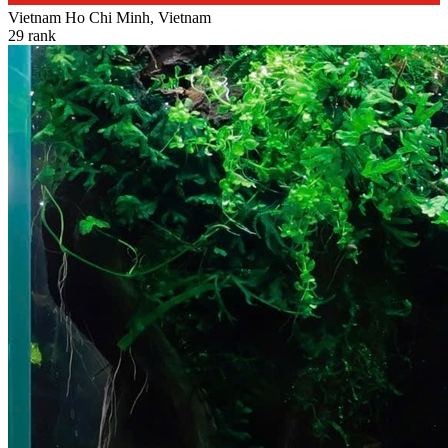
Vietnam
Ho Chi Minh, Vietnam
29
rank