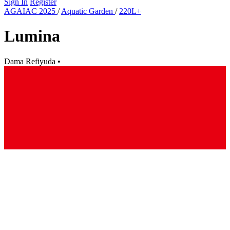
Sign In
Register
AGAIAC 2025
/
Aquatic Garden
/
220L+
Lumina
Dama Refiyuda
•