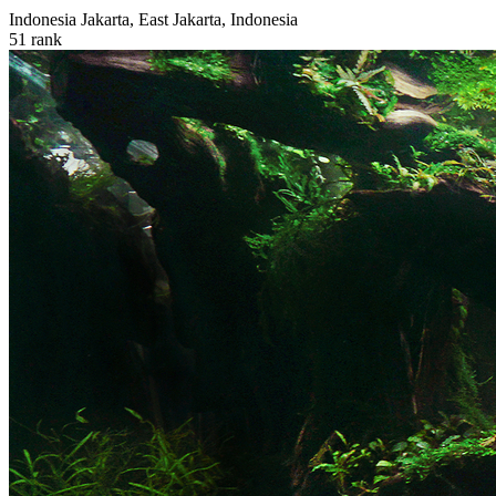
Indonesia
Jakarta, East Jakarta, Indonesia
51
rank