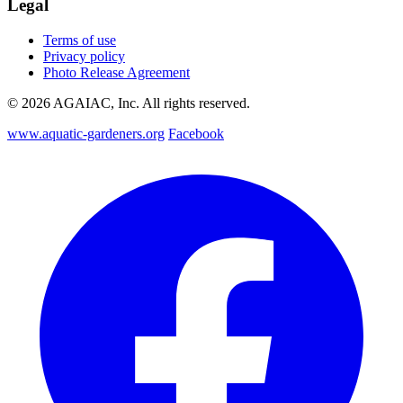
Legal
Terms of use
Privacy policy
Photo Release Agreement
© 2026 AGAIAC, Inc. All rights reserved.
www.aquatic-gardeners.org
Facebook