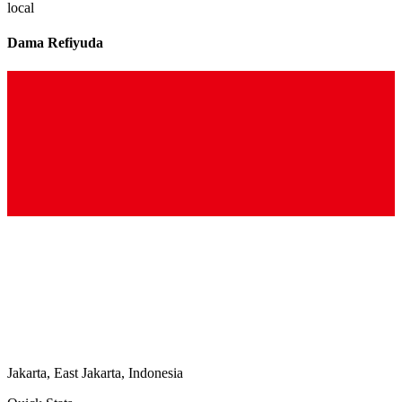
local
Dama Refiyuda
Jakarta, East Jakarta, Indonesia