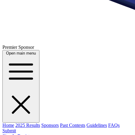
Premier Sponsor
Open main menu
Home
2025 Results
Sponsors
Past Contests
Guidelines
FAQs
Submit