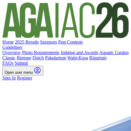
Home
2025 Results
Sponsors
Past Contests
Guidelines
Overview
Photo Requirements
Judging and Awards
Aquatic Garden
Classic
Biotope
Dutch
Paludarium
Wabi-Kusa
Riparium
FAQs
Submit
Open user menu
Sign In
Register