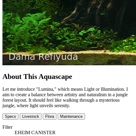
About This Aquascape
Let me introduce "Lumina," which means Light or Illumination. I
aim to create a balance between artistry and naturalism in a jungle
forest layout. It should feel like walking through a mysterious
jungle, where light unveils serenity.
Specs
Livestock
Flora
Maintenance
Filter
EHEIM CANISTER