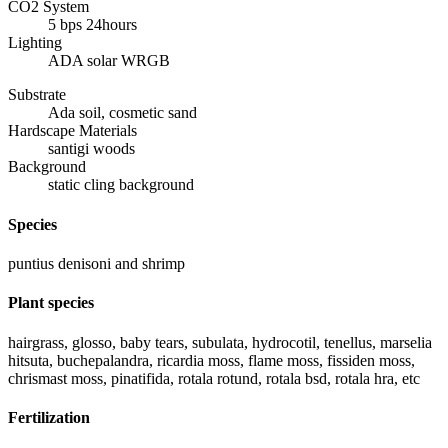
CO2 System
5 bps 24hours
Lighting
ADA solar WRGB
Substrate
Ada soil, cosmetic sand
Hardscape Materials
santigi woods
Background
static cling background
Species
puntius denisoni and shrimp
Plant species
hairgrass, glosso, baby tears, subulata, hydrocotil, tenellus, marselia
hitsuta, buchepalandra, ricardia moss, flame moss, fissiden moss,
chrismast moss, pinatifida, rotala rotund, rotala bsd, rotala hra, etc
Fertilization