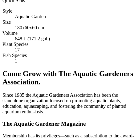
Quick Stats
Style
Aquatic Garden
Size
180x60x60 cm
Volume
648 L (171.2 gal.)
Plant Species
17
Fish Species
1
Come Grow with The Aquatic Gardeners
Association.
Since 1985 the Aquatic Gardeners Association has been the
standalone organization focused on promoting aquatic plants,
education, aquascaping, and fostering the community of planted
aquarium enthusiasts.
The Aquatic Gardener Magazine
Membership has its privileges—such as a subscription to the award-