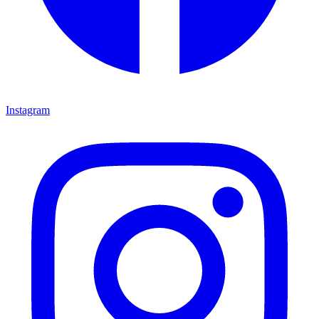
Instagram