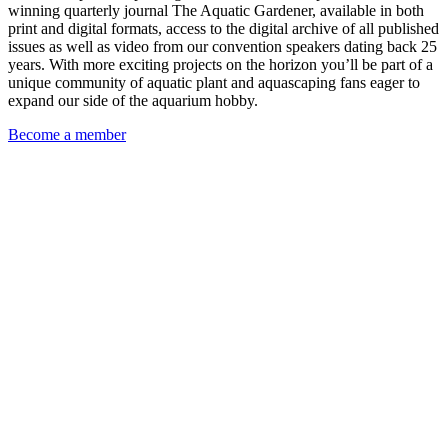
winning quarterly journal The Aquatic Gardener, available in both
print and digital formats, access to the digital archive of all published
issues as well as video from our convention speakers dating back 25
years. With more exciting projects on the horizon you’ll be part of a
unique community of aquatic plant and aquascaping fans eager to
expand our side of the aquarium hobby.
Become a member