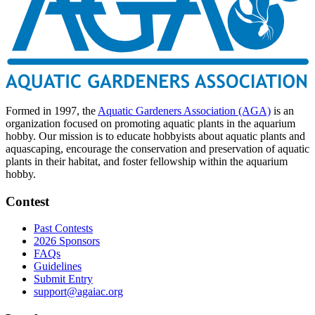
Formed in 1997, the
Aquatic Gardeners Association (AGA)
is an
organization focused on promoting aquatic plants in the aquarium
hobby. Our mission is to educate hobbyists about aquatic plants and
aquascaping, encourage the conservation and preservation of aquatic
plants in their habitat, and foster fellowship within the aquarium
hobby.
Contest
Past Contests
2026 Sponsors
FAQs
Guidelines
Submit Entry
support@agaiac.org