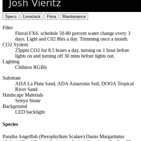
Specs
Livestock
Flora
Maintenance
Filter
Fluval FX6. schedule 50-80 percent water change every 3
days. Light and C02 8hrs a day. Trimming once a month.
CO2 System
25ppm CO2 for 8.5 hours a day, turning on 1 hour before
lights on and turning off 30 mins before lights out.
Lighting
Chihiros RGBii
Substrate
ADA La Plata Sand, ADA Amazonia Soil, DOOA Tropical
River Sand
Hardscape Materials
Seiryu Stone
Background
LED backlight
Species
Paraiba Angelfish (Pterophyllum Scalare) Danio Margaritatus