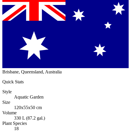
Brisbane, Queensland, Australia
Quick Stats
Style
Aquatic Garden
Size
120x55x50 cm
Volume
330 L (87.2 gal.)
Plant Species
18