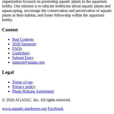
organization focused on promoting aquatic plants in the aquarium
hobby. Our mission is to educate hobbyists about aquatic plants and
aquascaping, encourage the conservation and preservation of aquatic
plants in their habitat, and foster fellowship within the aquarium
hobby.
Contest
Past Contests
2026 Sponsors
FAQs
Guidelines
Submit Entry
support@agaiac.org
Legal
Terms of use
Privacy policy
Photo Release Agreement
© 2026 AGAIAC, Inc. All rights reserved.
www.aquatic-gardeners.org
Facebook