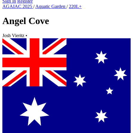
Sign In
Register
AGAIAC 2025
/
Aquatic Garden
/
220L+
Angel Cove
Josh Vieritz
•