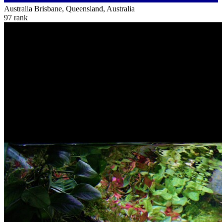
Australia
Brisbane, Queensland, Australia
97
rank