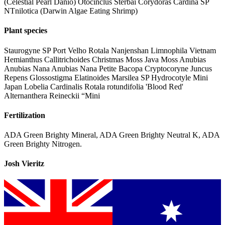
(Celestial Pearl Danio) Otocinclus Sterbai Corydoras Cardina SP
NTnilotica (Darwin Algae Eating Shrimp)
Plant species
Staurogyne SP Port Velho Rotala Nanjenshan Limnophila Vietnam
Hemianthus Callitrichoides Christmas Moss Java Moss Anubias
Anubias Nana Anubias Nana Petite Bacopa Cryptocoryne Juncus
Repens Glossostigma Elatinoides Marsilea SP Hydrocotyle Mini
Japan Lobelia Cardinalis Rotala rotundifolia 'Blood Red'
Alternanthera Reineckii “Mini
Fertilization
ADA Green Brighty Mineral, ADA Green Brighty Neutral K, ADA
Green Brighty Nitrogen.
Josh Vieritz