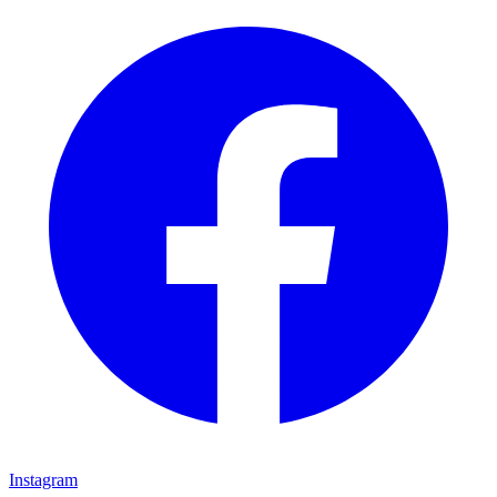
Instagram