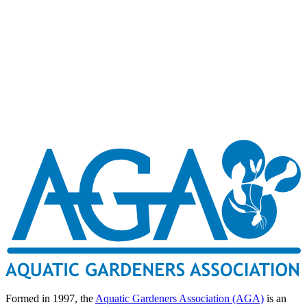
Formed in 1997, the
Aquatic Gardeners Association (AGA)
is an