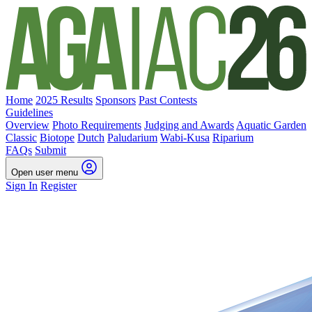
Home
2025 Results
Sponsors
Past Contests
Guidelines
Overview
Photo Requirements
Judging and Awards
Aquatic Garden
Classic
Biotope
Dutch
Paludarium
Wabi-Kusa
Riparium
FAQs
Submit
Open user menu
Sign In
Register