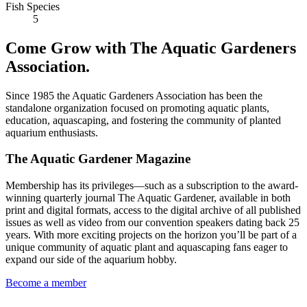
Fish Species
5
Come Grow with The Aquatic Gardeners
Association.
Since 1985 the Aquatic Gardeners Association has been the
standalone organization focused on promoting aquatic plants,
education, aquascaping, and fostering the community of planted
aquarium enthusiasts.
The Aquatic Gardener Magazine
Membership has its privileges—such as a subscription to the award-
winning quarterly journal The Aquatic Gardener, available in both
print and digital formats, access to the digital archive of all published
issues as well as video from our convention speakers dating back 25
years. With more exciting projects on the horizon you’ll be part of a
unique community of aquatic plant and aquascaping fans eager to
expand our side of the aquarium hobby.
Become a member