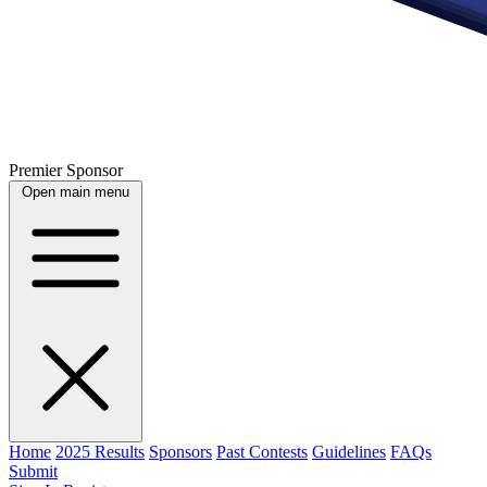
Premier Sponsor
Open main menu
Home
2025 Results
Sponsors
Past Contests
Guidelines
FAQs
Submit