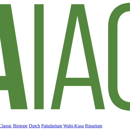
Classic
Biotope
Dutch
Paludarium
Wabi-Kusa
Riparium