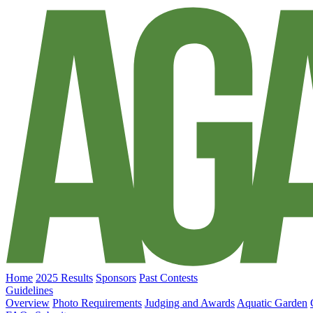
Home
2025 Results
Sponsors
Past Contests
Guidelines
Overview
Photo Requirements
Judging and Awards
Aquatic Garden