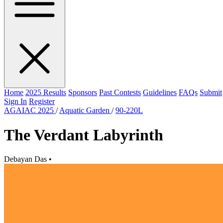
Home
2025 Results
Sponsors
Past Contests
Guidelines
FAQs
Submit
Sign In
Register
AGAIAC 2025
/
Aquatic Garden
/
90-220L
The Verdant Labyrinth
Debayan Das
•