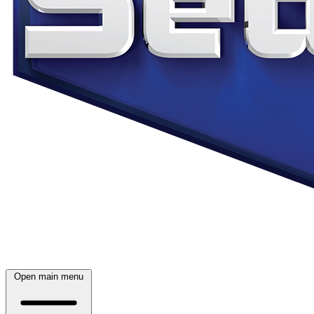
Open main menu