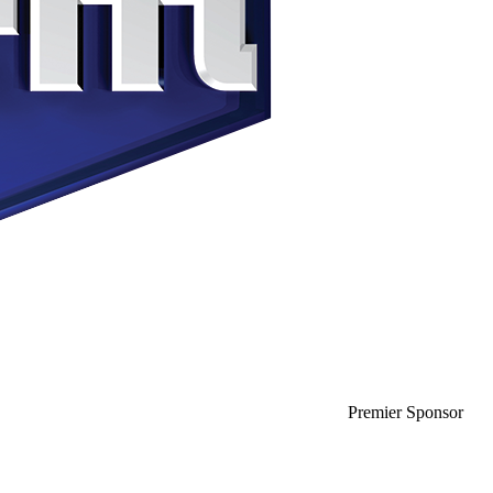
Premier Sponsor