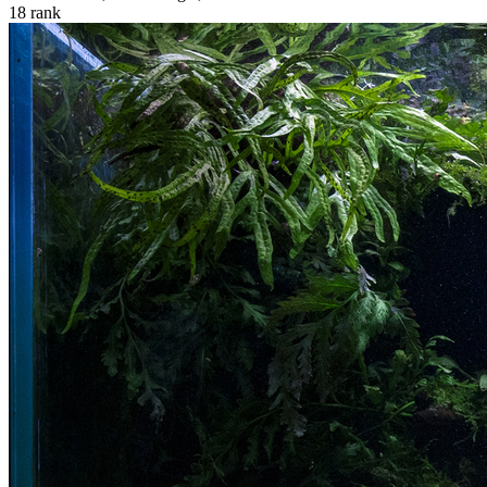
18
rank