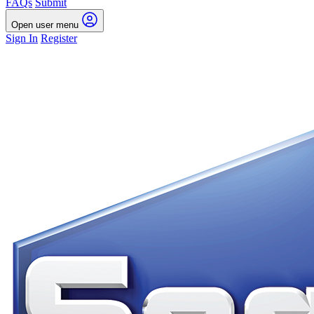
FAQs
Submit
Open user menu
Sign In
Register