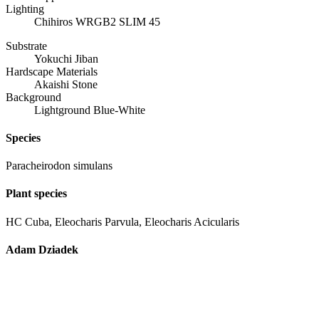
Lighting
Chihiros WRGB2 SLIM 45
Substrate
Yokuchi Jiban
Hardscape Materials
Akaishi Stone
Background
Lightground Blue-White
Species
Paracheirodon simulans
Plant species
HC Cuba, Eleocharis Parvula, Eleocharis Acicularis
Adam Dziadek