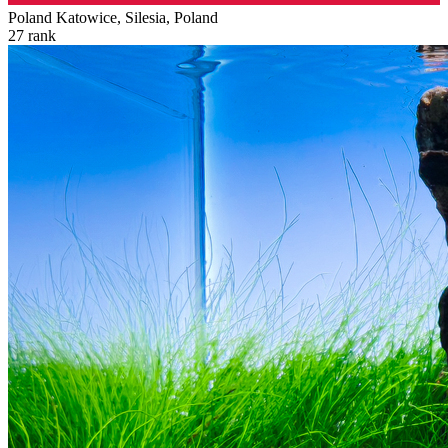
Poland
Katowice, Silesia, Poland
27
rank