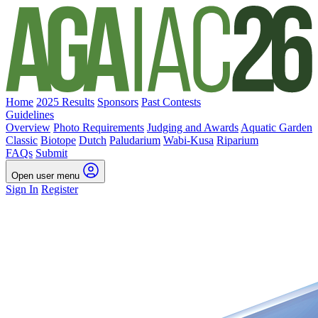
Home
2025 Results
Sponsors
Past Contests
Guidelines
Overview
Photo Requirements
Judging and Awards
Aquatic Garden
Classic
Biotope
Dutch
Paludarium
Wabi-Kusa
Riparium
FAQs
Submit
Open user menu
Sign In
Register