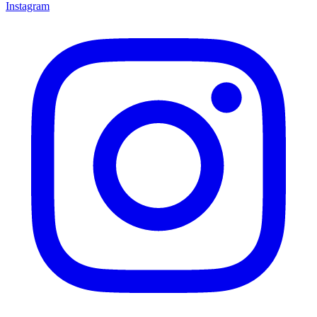
Instagram