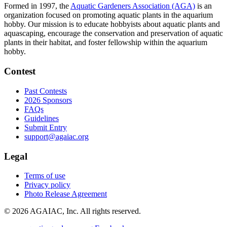
Formed in 1997, the
Aquatic Gardeners Association (AGA)
is an
organization focused on promoting aquatic plants in the aquarium
hobby. Our mission is to educate hobbyists about aquatic plants and
aquascaping, encourage the conservation and preservation of aquatic
plants in their habitat, and foster fellowship within the aquarium
hobby.
Contest
Past Contests
2026 Sponsors
FAQs
Guidelines
Submit Entry
support@agaiac.org
Legal
Terms of use
Privacy policy
Photo Release Agreement
© 2026 AGAIAC, Inc. All rights reserved.