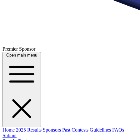
Premier Sponsor
Open main menu
Home
2025 Results
Sponsors
Past Contests
Guidelines
FAQs
Submit