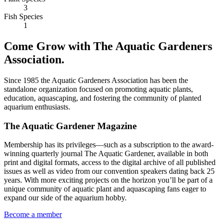
3
Fish Species
1
Come Grow with The Aquatic Gardeners
Association.
Since 1985 the Aquatic Gardeners Association has been the
standalone organization focused on promoting aquatic plants,
education, aquascaping, and fostering the community of planted
aquarium enthusiasts.
The Aquatic Gardener Magazine
Membership has its privileges—such as a subscription to the award-
winning quarterly journal The Aquatic Gardener, available in both
print and digital formats, access to the digital archive of all published
issues as well as video from our convention speakers dating back 25
years. With more exciting projects on the horizon you’ll be part of a
unique community of aquatic plant and aquascaping fans eager to
expand our side of the aquarium hobby.
Become a member