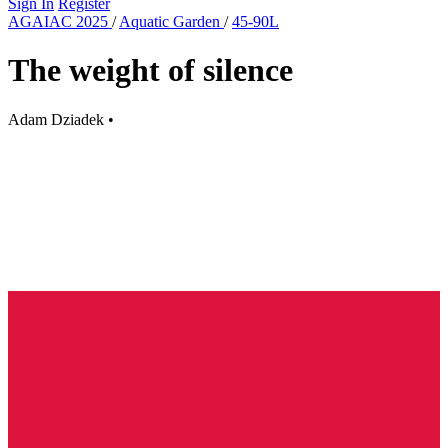
Sign In
Register
AGAIAC 2025
/
Aquatic Garden
/
45-90L
The weight of silence
Adam Dziadek
•