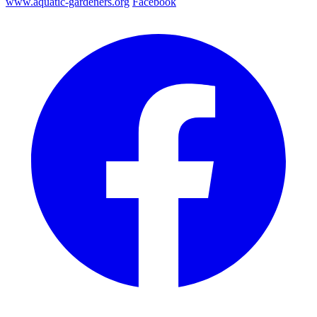
www.aquatic-gardeners.org
Facebook