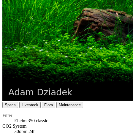
Specs
Livestock
Flora
Maintenance
Filter
Eheim 350 classic
CO2 System
30ppm 24h