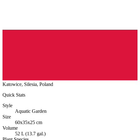
Katowice, Silesia, Poland
Quick Stats
Style
Aquatic Garden
Size
60x35x25 cm
Volume
52 L (13.7 gal.)
Plant Species