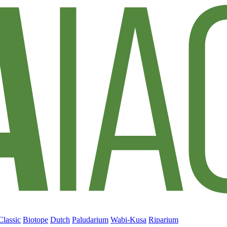
Classic
Biotope
Dutch
Paludarium
Wabi-Kusa
Riparium