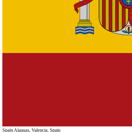
Spain
Alaquas, Valencia, Spain