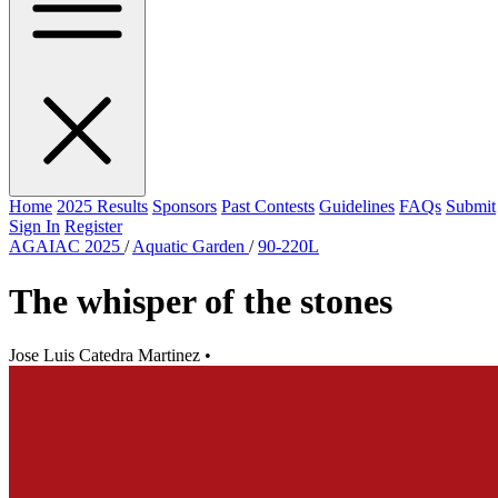
Home
2025 Results
Sponsors
Past Contests
Guidelines
FAQs
Submit
Sign In
Register
AGAIAC 2025
/
Aquatic Garden
/
90-220L
The whisper of the stones
Jose Luis Catedra Martinez
•