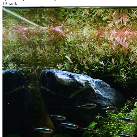
13
rank