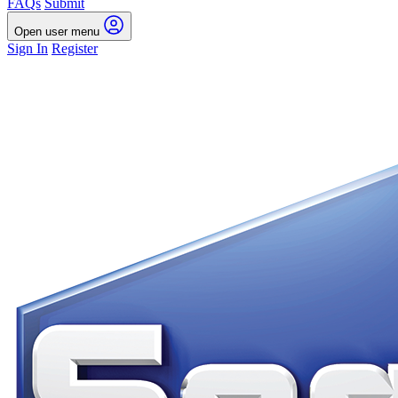
FAQs
Submit
Open user menu
Sign In
Register