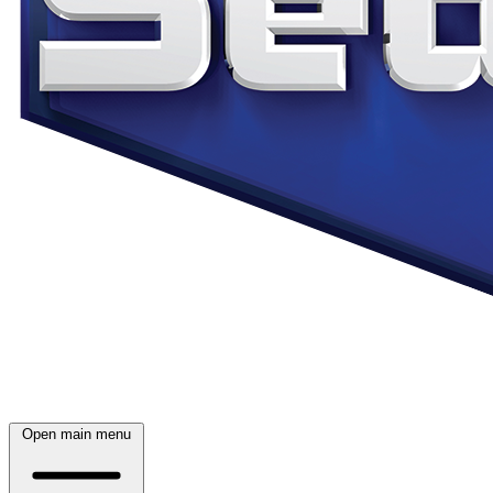
Open main menu