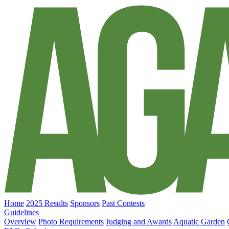
Home
2025 Results
Sponsors
Past Contests
Guidelines
Overview
Photo Requirements
Judging and Awards
Aquatic Garden