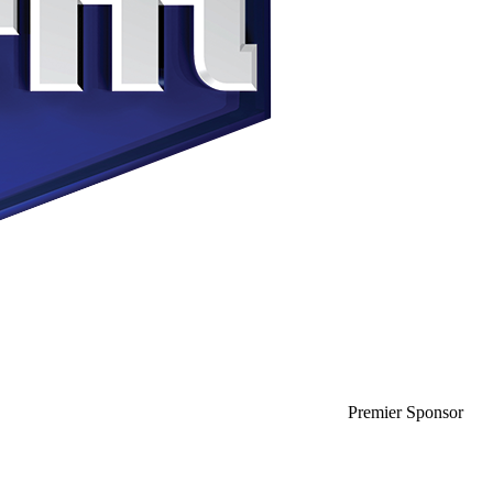
Premier Sponsor