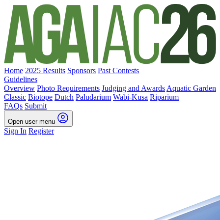
Home
2025 Results
Sponsors
Past Contests
Guidelines
Overview
Photo Requirements
Judging and Awards
Aquatic Garden
Classic
Biotope
Dutch
Paludarium
Wabi-Kusa
Riparium
FAQs
Submit
Open user menu
Sign In
Register