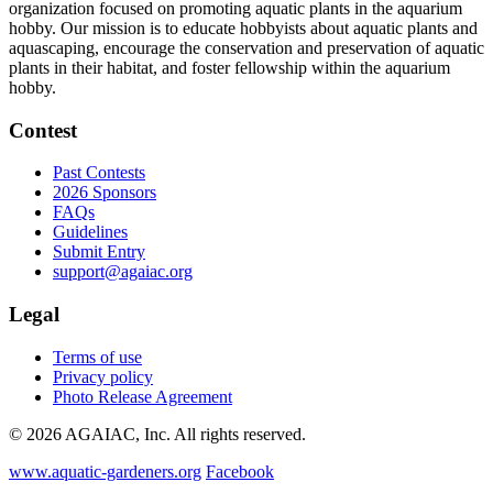
organization focused on promoting aquatic plants in the aquarium
hobby. Our mission is to educate hobbyists about aquatic plants and
aquascaping, encourage the conservation and preservation of aquatic
plants in their habitat, and foster fellowship within the aquarium
hobby.
Contest
Past Contests
2026 Sponsors
FAQs
Guidelines
Submit Entry
support@agaiac.org
Legal
Terms of use
Privacy policy
Photo Release Agreement
© 2026 AGAIAC, Inc. All rights reserved.
www.aquatic-gardeners.org
Facebook