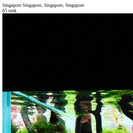
Singapore
Singapore, Singapore, Singapore
65
rank