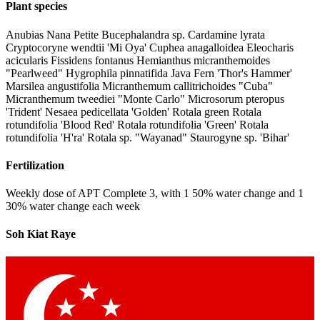
Plant species
Anubias Nana Petite Bucephalandra sp. Cardamine lyrata
Cryptocoryne wendtii 'Mi Oya' Cuphea anagalloidea Eleocharis
acicularis Fissidens fontanus Hemianthus micranthemoides
"Pearlweed" Hygrophila pinnatifida Java Fern 'Thor's Hammer'
Marsilea angustifolia Micranthemum callitrichoides "Cuba"
Micranthemum tweediei "Monte Carlo" Microsorum pteropus
'Trident' Nesaea pedicellata 'Golden' Rotala green Rotala
rotundifolia 'Blood Red' Rotala rotundifolia 'Green' Rotala
rotundifolia 'H'ra' Rotala sp. "Wayanad" Staurogyne sp. 'Bihar'
Fertilization
Weekly dose of APT Complete 3, with 1 50% water change and 1
30% water change each week
Soh Kiat Raye