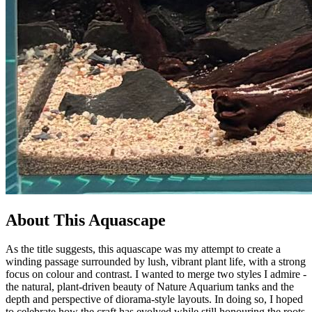
About This Aquascape
As the title suggests, this aquascape was my attempt to create a
winding passage surrounded by lush, vibrant plant life, with a strong
focus on colour and contrast. I wanted to merge two styles I admire -
the natural, plant-driven beauty of Nature Aquarium tanks and the
depth and perspective of diorama-style layouts. In doing so, I hoped
to celebrate how the craft has evolved while still honouring the roots