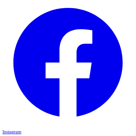
Instagram