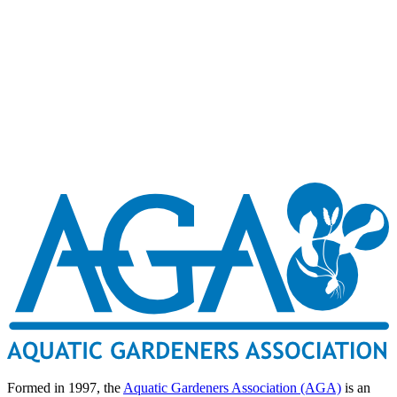
Formed in 1997, the
Aquatic Gardeners Association (AGA)
is an