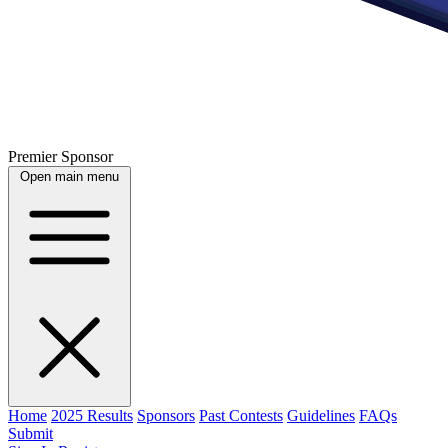
Premier Sponsor
Open main menu
Home
2025 Results
Sponsors
Past Contests
Guidelines
FAQs
Submit