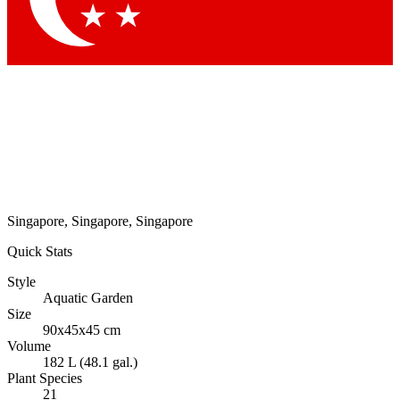
Singapore, Singapore, Singapore
Quick Stats
Style
Aquatic Garden
Size
90x45x45 cm
Volume
182 L (48.1 gal.)
Plant Species
21