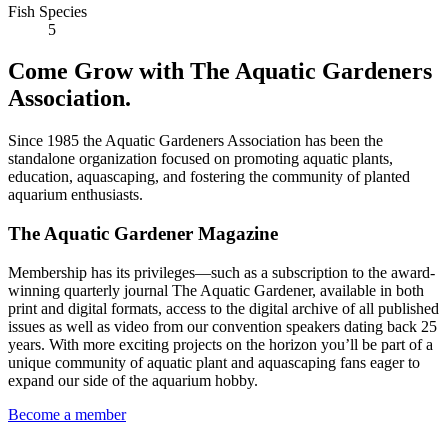
Fish Species
5
Come Grow with The Aquatic Gardeners
Association.
Since 1985 the Aquatic Gardeners Association has been the
standalone organization focused on promoting aquatic plants,
education, aquascaping, and fostering the community of planted
aquarium enthusiasts.
The Aquatic Gardener Magazine
Membership has its privileges—such as a subscription to the award-
winning quarterly journal The Aquatic Gardener, available in both
print and digital formats, access to the digital archive of all published
issues as well as video from our convention speakers dating back 25
years. With more exciting projects on the horizon you’ll be part of a
unique community of aquatic plant and aquascaping fans eager to
expand our side of the aquarium hobby.
Become a member