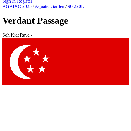
Sign In
Register
AGAIAC 2025
/
Aquatic Garden
/
90-220L
Verdant Passage
Soh Kiat Raye
•