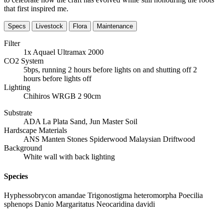
that first inspired me.
Specs
Livestock
Flora
Maintenance
Filter
1x Aquael Ultramax 2000
CO2 System
5bps, running 2 hours before lights on and shutting off 2
hours before lights off
Lighting
Chihiros WRGB 2 90cm
Substrate
ADA La Plata Sand, Jun Master Soil
Hardscape Materials
ANS Manten Stones Spiderwood Malaysian Driftwood
Background
White wall with back lighting
Species
Hyphessobrycon amandae Trigonostigma heteromorpha Poecilia
sphenops Danio Margaritatus Neocaridina davidi