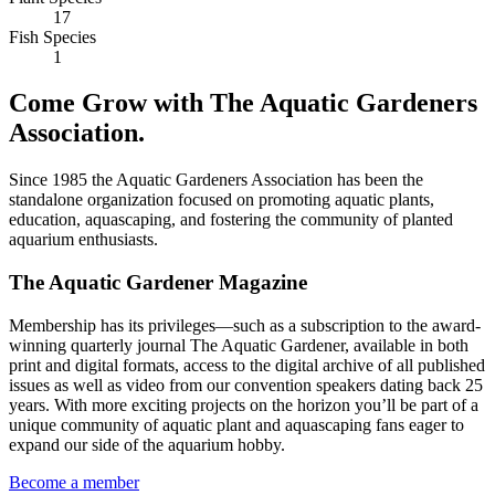
17
Fish Species
1
Come Grow with The Aquatic Gardeners
Association.
Since 1985 the Aquatic Gardeners Association has been the
standalone organization focused on promoting aquatic plants,
education, aquascaping, and fostering the community of planted
aquarium enthusiasts.
The Aquatic Gardener Magazine
Membership has its privileges—such as a subscription to the award-
winning quarterly journal The Aquatic Gardener, available in both
print and digital formats, access to the digital archive of all published
issues as well as video from our convention speakers dating back 25
years. With more exciting projects on the horizon you’ll be part of a
unique community of aquatic plant and aquascaping fans eager to
expand our side of the aquarium hobby.
Become a member