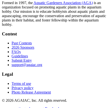
Formed in 1997, the
Aquatic Gardeners Association (AGA)
is an
organization focused on promoting aquatic plants in the aquarium
hobby. Our mission is to educate hobbyists about aquatic plants and
aquascaping, encourage the conservation and preservation of aquatic
plants in their habitat, and foster fellowship within the aquarium
hobby.
Contest
Past Contests
2026 Sponsors
FAQs
Guidelines
Submit Entry
support@agaiac.org
Legal
Terms of use
Privacy policy
Photo Release Agreement
© 2026 AGAIAC, Inc. All rights reserved.