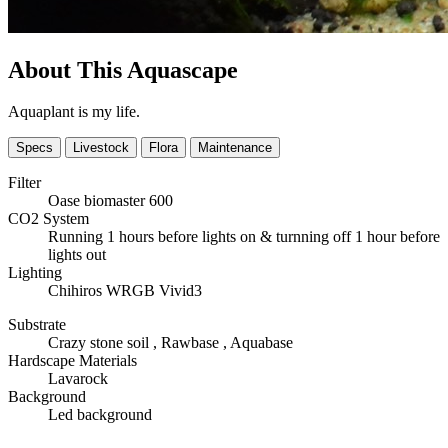
About This Aquascape
Aquaplant is my life.
Specs
Livestock
Flora
Maintenance
Filter
Oase biomaster 600
CO2 System
Running 1 hours before lights on & turnning off 1 hour before
lights out
Lighting
Chihiros WRGB Vivid3
Substrate
Crazy stone soil , Rawbase , Aquabase
Hardscape Materials
Lavarock
Background
Led background