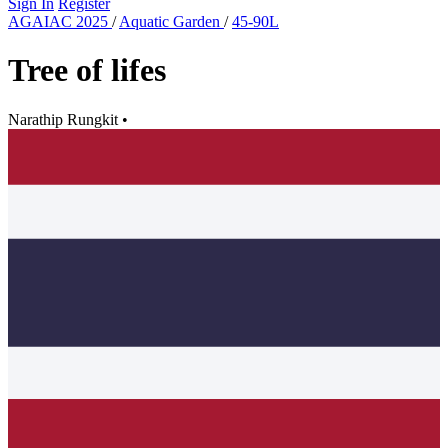
Sign In
Register
AGAIAC 2025
/
Aquatic Garden
/
45-90L
Tree of lifes
Narathip Rungkit
•