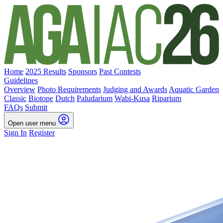
Home
2025 Results
Sponsors
Past Contests
Guidelines
Overview
Photo Requirements
Judging and Awards
Aquatic Garden
Classic
Biotope
Dutch
Paludarium
Wabi-Kusa
Riparium
FAQs
Submit
Open user menu
Sign In
Register