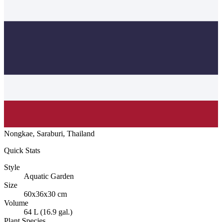
Nongkae, Saraburi, Thailand
Quick Stats
Style
Aquatic Garden
Size
60x36x30 cm
Volume
64 L (16.9 gal.)
Plant Species