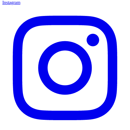
Instagram