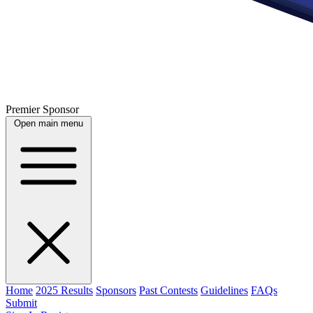
Premier Sponsor
Open main menu
Home
2025 Results
Sponsors
Past Contests
Guidelines
FAQs
Submit