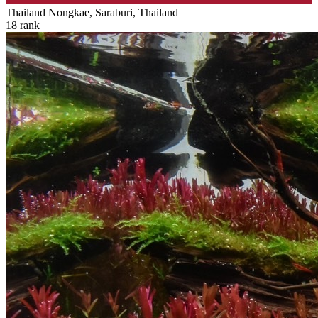
Thailand
Nongkae, Saraburi, Thailand
18
rank