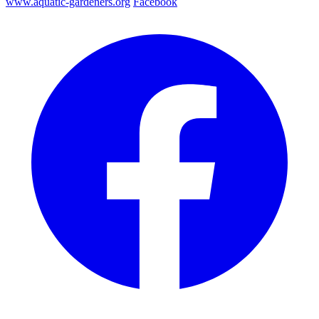
www.aquatic-gardeners.org
Facebook