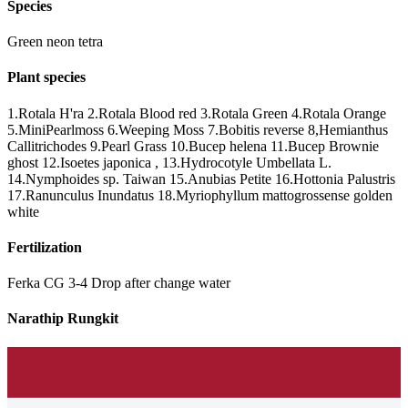
Species
Green neon tetra
Plant species
1.Rotala H'ra 2.Rotala Blood red 3.Rotala Green 4.Rotala Orange
5.MiniPearlmoss 6.Weeping Moss 7.Bobitis reverse 8,Hemianthus
Callitrichodes 9.Pearl Grass 10.Bucep helena 11.Bucep Brownie
ghost 12.Isoetes japonica , 13.Hydrocotyle Umbellata L.
14.Nymphoides sp. Taiwan 15.Anubias Petite 16.Hottonia Palustris
17.Ranunculus Inundatus 18.Myriophyllum mattogrossense golden
white
Fertilization
Ferka CG 3-4 Drop after change water
Narathip Rungkit